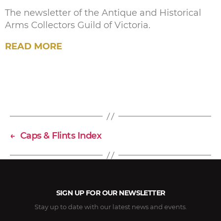
The newsletter of the Antique and Historical
Arms Collectors Guild of Victoria.
READ MORE
←
Caps & Flints Index
SIGN UP FOR OUR NEWSLETTER
Stay up to date with our latest news and events.