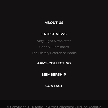
ABOUT US
LATEST NEWS
Very Light Newsletter
Caps & Flints Index
The Library Reference Books
ARMS COLLECTING
MEMBERSHIP
CONTACT
© Copyright 2026
Antique Arms Collectors GuildThe Antique