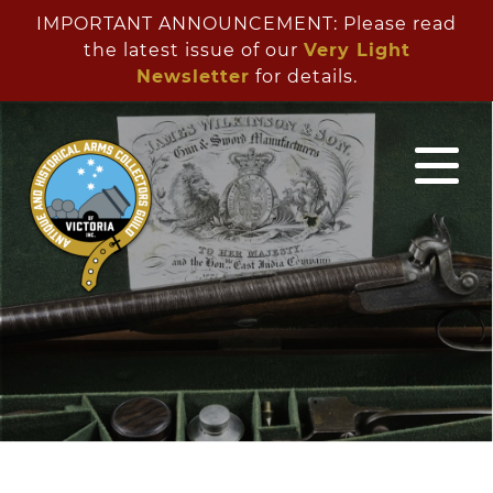
IMPORTANT ANNOUNCEMENT: Please read
the latest issue of our
Very Light
Newsletter
for details.