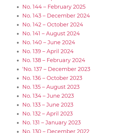
No. 144 – February 2025
No. 143 – December 2024
No. 142 – October 2024
No. 141 – August 2024
No. 140 – June 2024
No. 139 – April 2024
No. 138 – February 2024
‘No. 137 – December 2023
No. 136 – October 2023
No. 135 – August 2023
No. 134 – June 2023
No. 133 – June 2023
No. 132 – April 2023
No. 131 – January 2023
No. 130 – December 2022