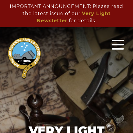
IMPORTANT ANNOUNCEMENT: Please read
the latest issue of our
Very Light
Newsletter
for details.
VERY LIGHT