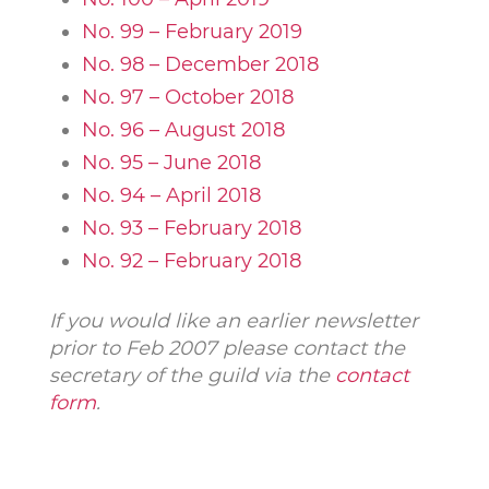
No. 99 – February 2019
No. 98 – December 2018
No. 97 – October 2018
No. 96 – August 2018
No. 95 – June 2018
No. 94 – April 2018
No. 93 – February 2018
No. 92 – February 2018
If you would like an earlier newsletter
prior to Feb 2007 please contact the
secretary of the guild via the
contact
form
.