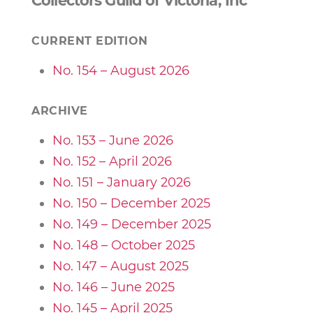
Collectors Guild of Victoria, Inc
CURRENT EDITION
No. 154 – August 2026
ARCHIVE
No. 153 – June 2026
No. 152 – April 2026
No. 151 – January 2026
No. 150 – December 2025
No. 149 – December 2025
No. 148 – October 2025
No. 147 – August 2025
No. 146 – June 2025
No. 145 – April 2025