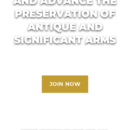
AND ADVANCE THE
PRESERVATION OF
ANTIQUE AND
SIGNIFICANT ARMS
JOIN NOW