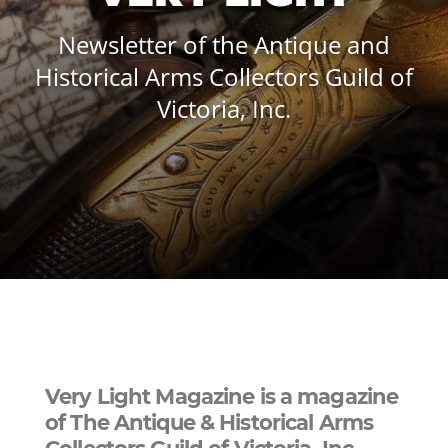
Newsletter of the Antique and
Historical Arms Collectors Guild of
Victoria, Inc.
Very Light Magazine is a magazine
of The Antique & Historical Arms