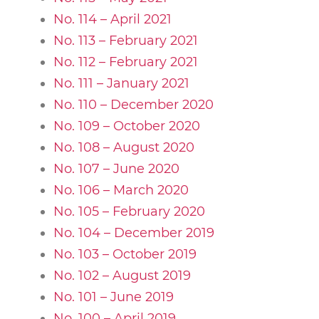
No. 114 – April 2021
No. 113 – February 2021
No. 112 – February 2021
No. 111 – January 2021
No. 110 – December 2020
No. 109 – October 2020
No. 108 – August 2020
No. 107 – June 2020
No. 106 – March 2020
No. 105 – February 2020
No. 104 – December 2019
No. 103 – October 2019
No. 102 – August 2019
No. 101 – June 2019
No. 100 – April 2019