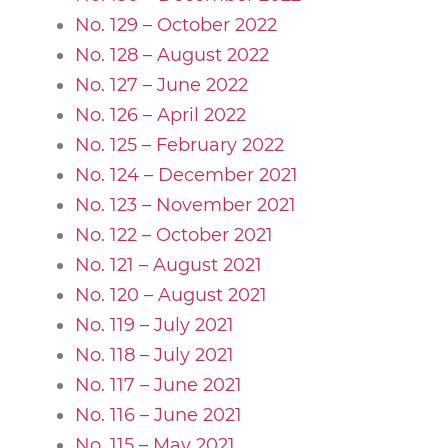
No. 129 – October 2022
No. 128 – August 2022
No. 127 – June 2022
No. 126 – April 2022
No. 125 – February 2022
No. 124 – December 2021
No. 123 – November 2021
No. 122 – October 2021
No. 121 – August 2021
No. 120 – August 2021
No. 119 – July 2021
No. 118 – July 2021
No. 117 – June 2021
No. 116 – June 2021
No. 115 – May 2021