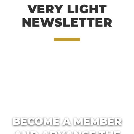
VERY LIGHT
NEWSLETTER
BECOME A MEMBER