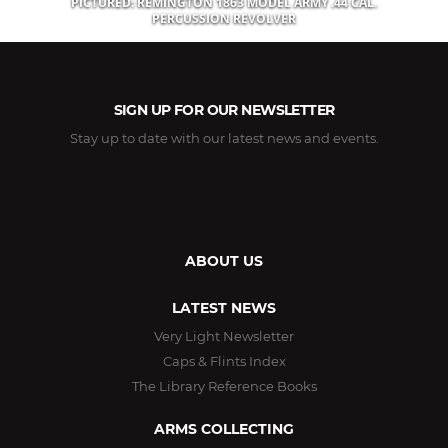
PICTURED: REMINGTON 1863 MODEL ARMY .44 CAL.
PERCUSSION REVOLVER
SIGN UP FOR OUR NEWSLETTER
Stay up to date with our latest news and events.
ABOUT US
LATEST NEWS
Very Light Newsletter
Caps & Flints Index
The Library Reference Books
ARMS COLLECTING