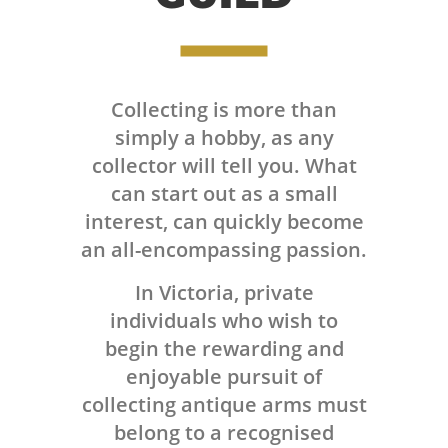
Collecting is more than
simply a hobby, as any
collector will tell you. What
can start out as a small
interest, can quickly become
an all-encompassing passion.
In Victoria, private
individuals who wish to
begin the rewarding and
enjoyable pursuit of
collecting antique arms must
belong to a recognised