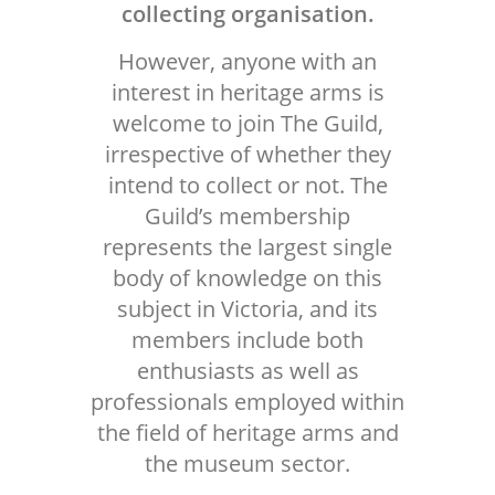
collecting organisation.
However, anyone with an
interest in heritage arms is
welcome to join The Guild,
irrespective of whether they
intend to collect or not. The
Guild’s membership
represents the largest single
body of knowledge on this
subject in Victoria, and its
members include both
enthusiasts as well as
professionals employed within
the field of heritage arms and
the museum sector.