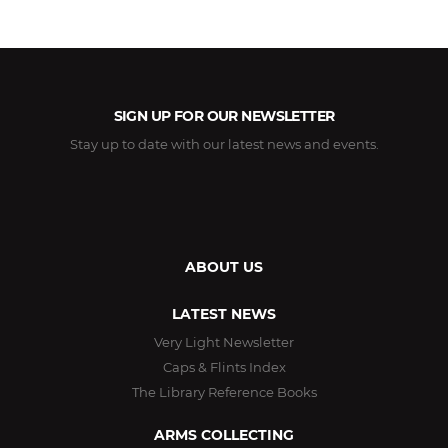
SIGN UP FOR OUR NEWSLETTER
Stay up to date with our latest news and events.
ABOUT US
LATEST NEWS
Very Light Newsletter
Caps & Flints Index
The Library Reference Books
ARMS COLLECTING