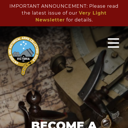
IMPORTANT ANNOUNCEMENT: Please read
the latest issue of our
Very Light
Newsletter
for details.
BECOME A