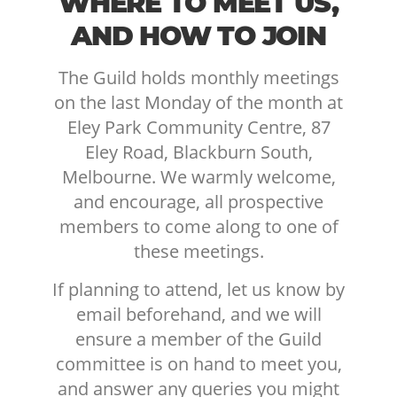
WHERE TO MEET US,
AND HOW TO JOIN
The Guild holds monthly meetings
on the last Monday of the month at
Eley Park Community Centre, 87
Eley Road, Blackburn South,
Melbourne. We warmly welcome,
and encourage, all prospective
members to come along to one of
these meetings.
If planning to attend, let us know by
email beforehand, and we will
ensure a member of the Guild
committee is on hand to meet you,
and answer any queries you might