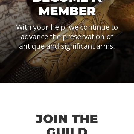
MEMBER
With your help, we continue to
advance the preservation of
antique and significant arms.
JOIN THE
GUILD