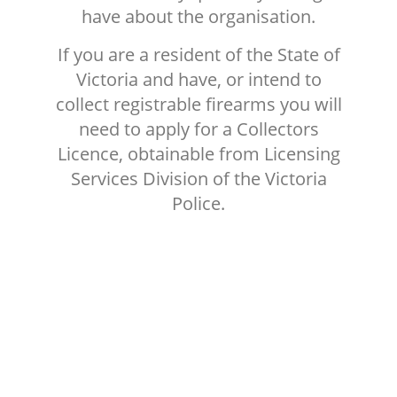
have about the organisation.
If you are a resident of the State of
Victoria and have, or intend to
collect registrable firearms you will
need to apply for a Collectors
Licence, obtainable from Licensing
Services Division of the Victoria
Police.
MEMBERSHIP FEES