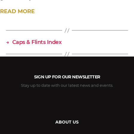
READ MORE
→
Caps & Flints Index
SIGN UP FOR OUR NEWSLETTER
Stay up to date with our latest news and events.
ABOUT US