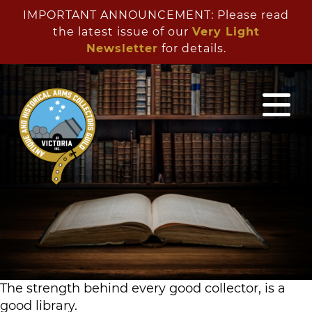
IMPORTANT ANNOUNCEMENT: Please read
the latest issue of our
Very Light
Newsletter
for details.
Antique
Arms
Collectors
Guild
The strength behind every good collector, is a
good library.