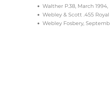
Walther P.38, March 1994, 
Webley & Scott .455 Royal 
Webley Fosbery, September
BECOME