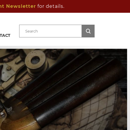
ht Newsletter
for details.
TACT