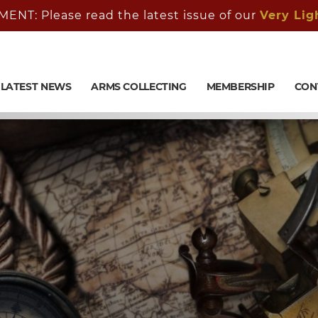
: Please read the latest issue of our
Very Lig
LATEST NEWS
ARMS COLLECTING
MEMBERSHIP
CON