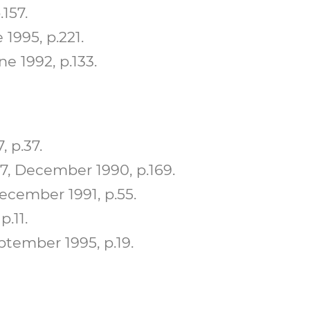
157.
1995, p.221.
e 1992, p.133.
 p.37.
7, December 1990, p.169.
ecember 1991, p.55.
.11.
ptember 1995, p.19.