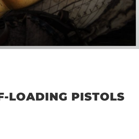
LF-LOADING PISTOLS