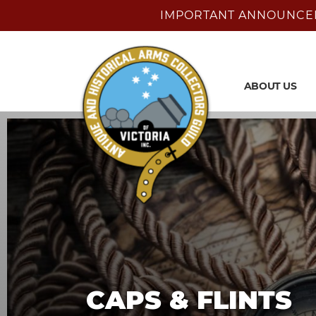
IMPORTANT ANNOUNCEMENT
ABOUT US
CAPS & FLINTS