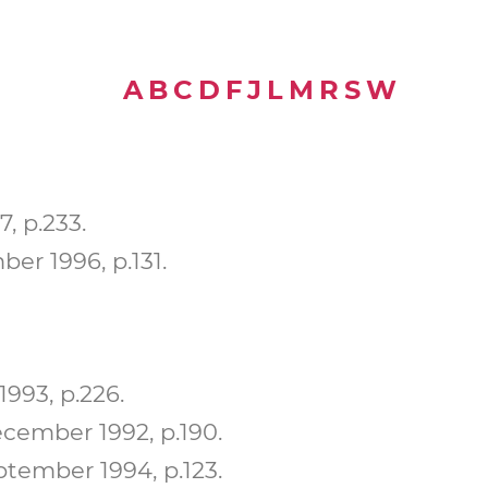
A
B
C
D
F
J
L
M
R
S
W
, p.233.
er 1996, p.131.
993, p.226.
ember 1992, p.190.
tember 1994, p.123.