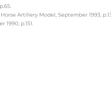
p.65.
Horse Artillery Model, September 1993, p.13
 1990, p.151.
 A MEMBER AND ADVA