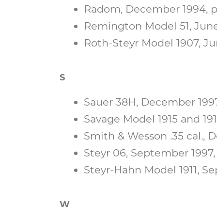
Radom, December 1994, p.
Remington Model 51, June 
Roth-Steyr Model 1907, Jun
S
Sauer 38H, December 1997,
Savage Model 1915 and 191
Smith & Wesson .35 cal., D
Steyr 06, September 1997, p
Steyr-Hahn Model 1911, Se
W