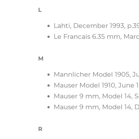
L
Lahti, December 1993, p.39
Le Francais 6.35 mm, March
M
Mannlicher Model 1905, Ju
Mauser Model 1910, June 19
Mauser 9 mm, Model 14, Se
Mauser 9 mm, Model 14, D
R