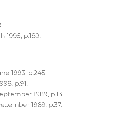
.
 1995, p.189.
ne 1993, p.245.
98, p.91.
ptember 1989, p.13.
ecember 1989, p.37.