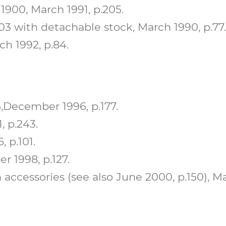
900, March 1991, p.205.
 with detachable stock, March 1990, p.77.
h 1992, p.84.
,December 1996, p.177.
, p.243.
 p.101.
r 1998, p.127.
 accessories (see also June 2000, p.150), Ma