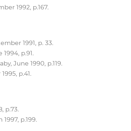
ber 1992, p.167.
mber 1991, p. 33.
1994, p.91.
y, June 1990, p.119.
995, p.41.
, p.73.
 1997, p.199.