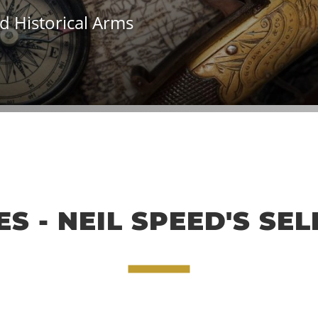
d Historical Arms
S - NEIL SPEED'S SE