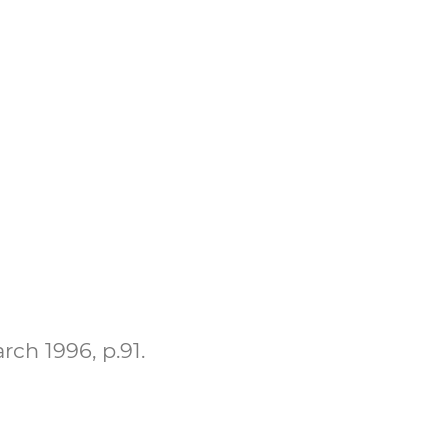
rch 1996, p.91.