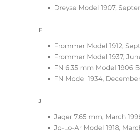
Dreyse Model 1907, Septem
F
Frommer Model 1912, Septe
Frommer Model 1937, June 
FN 6.35 mm Model 1906 Bab
FN Model 1934, December 1
J
Jager 7.65 mm, March 1998
Jo-Lo-Ar Model 1918, March