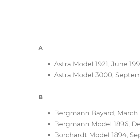
A
Astra Model 1921, June 1997
Astra Model 3000, Septemb
B
Bergmann Bayard, March 1
Bergmann Model 1896, Dec
Borchardt Model 1894, Sep