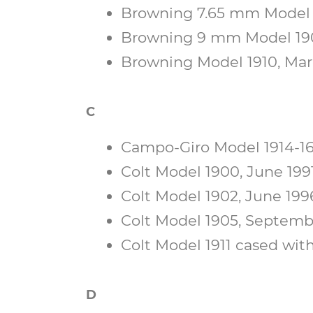
Browning 7.65 mm Model 1
Browning 9 mm Model 1903
Browning Model 1910, Marc
C
Campo-Giro Model 1914-16
Colt Model 1900, June 1991
Colt Model 1902, June 1996,
Colt Model 1905, Septembe
Colt Model 1911 cased with
D