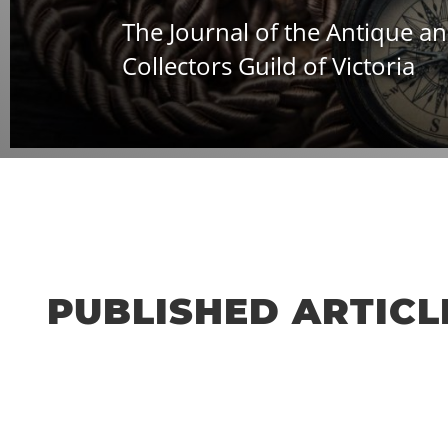
The Journal of the Antique an
Collectors Guild of Victoria
PUBLISHED ARTICLE