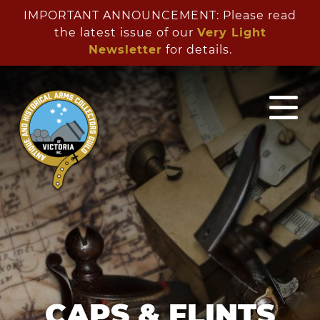
IMPORTANT ANNOUNCEMENT: Please read
the latest issue of our
Very Light
Newsletter
for details.
CAPS & FLINTS