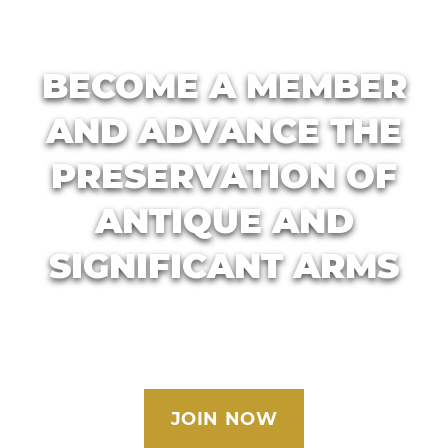
BECOME A MEMBER
AND ADVANCE THE
PRESERVATION OF
ANTIQUE AND
SIGNIFICANT ARMS
JOIN NOW