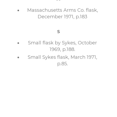
Massachusetts Arms Co. flask,
December 1971, p.183
S
Small flask by Sykes, October
1969, p.188.
Small Sykes flask, March 1971,
p.85.