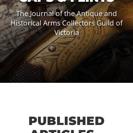
The Journal of the Antique and
Historical Arms Collectors Guild of
Victoria
PUBLISHED