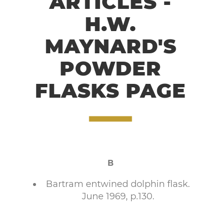
ARTICLES -
H.W.
MAYNARD'S
POWDER
FLASKS PAGE
B
Bartram entwined dolphin flask.
June 1969, p.130.