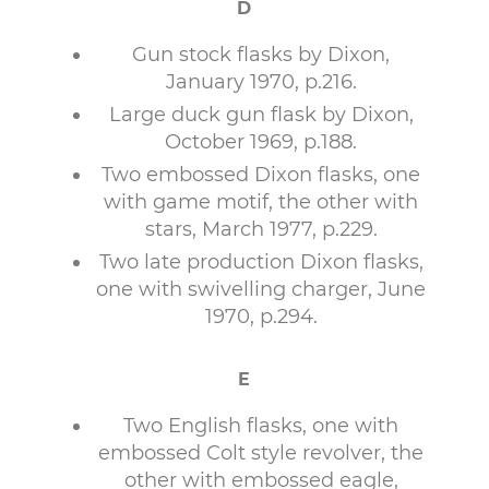
D
Gun stock flasks by Dixon,
January 1970, p.216.
Large duck gun flask by Dixon,
October 1969, p.188.
Two embossed Dixon flasks, one
with game motif, the other with
stars, March 1977, p.229.
Two late production Dixon flasks,
one with swivelling charger, June
1970, p.294.
E
Two English flasks, one with
embossed Colt style revolver, the
other with embossed eagle,