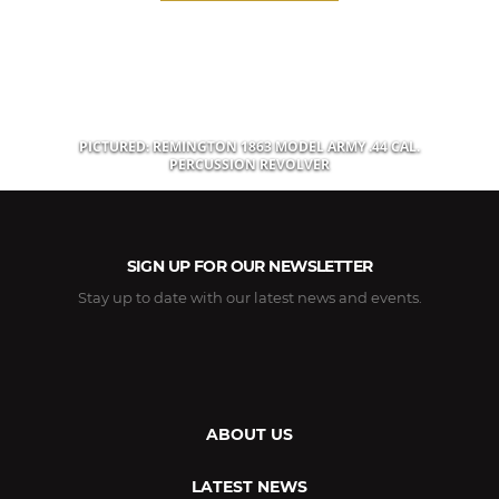
PICTURED: REMINGTON 1863 MODEL ARMY .44 CAL.
PERCUSSION REVOLVER
SIGN UP FOR OUR NEWSLETTER
Stay up to date with our latest news and events.
ABOUT US
LATEST NEWS