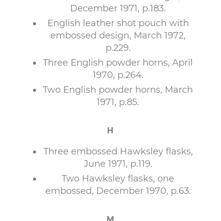
December 1971, p.183.
English leather shot pouch with
embossed design, March 1972,
p.229.
Three English powder horns, April
1970, p.264.
Two English powder horns, March
1971, p.85.
H
Three embossed Hawksley flasks,
June 1971, p.119.
Two Hawksley flasks, one
embossed, December 1970, p.63.
M